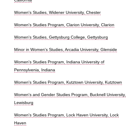
California
Women's Studies, Widener University, Chester
Women's Studies Program, Clarion University, Clarion
Women's Studies, Gettysburg College, Gettysburg
Minor in Women's Studies, Arcadia University, Glenside
Women's Studies Program, Indiana University of
Pennsylvenia, Indiana
Women's Studies Program, Kutztown University, Kutztown
Women's and Gender Studies Program, Bucknell University,
Lewisburg
Women's Studies Program, Lock Haven University, Lock
Haven