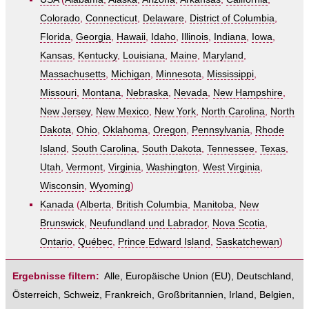
Colorado
,
Connecticut
,
Delaware
,
District of Columbia
,
Florida
,
Georgia
,
Hawaii
,
Idaho
,
Illinois
,
Indiana
,
Iowa
,
Kansas
,
Kentucky
,
Louisiana
,
Maine
,
Maryland
,
Massachusetts
,
Michigan
,
Minnesota
,
Mississippi
,
Missouri
,
Montana
,
Nebraska
,
Nevada
,
New Hampshire
,
New Jersey
,
New Mexico
,
New York
,
North Carolina
,
North
Dakota
,
Ohio
,
Oklahoma
,
Oregon
,
Pennsylvania
,
Rhode
Island
,
South Carolina
,
South Dakota
,
Tennessee
,
Texas
,
Utah
,
Vermont
,
Virginia
,
Washington
,
West Virginia
,
Wisconsin
,
Wyoming
)
Kanada
(
Alberta
,
British Columbia
,
Manitoba
,
New
Brunswick
,
Neufundland und Labrador
,
Nova Scotia
,
Ontario
,
Québec
,
Prince Edward Island
,
Saskatchewan
)
Ergebnisse filtern:
Alle
,
Europäische Union (EU)
,
Deutschland
,
Österreich
,
Schweiz
,
Frankreich
,
Großbritannien
,
Irland
,
Belgien
,