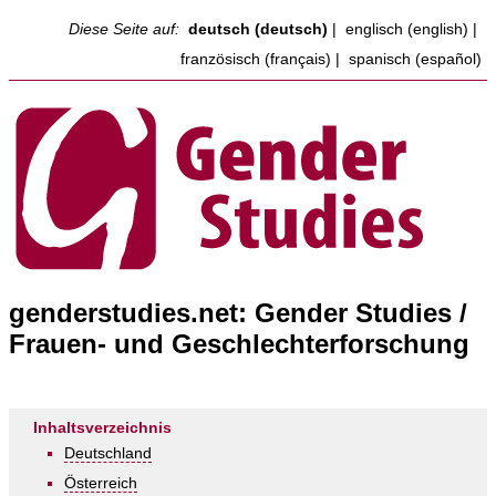
Diese Seite auf:
deutsch (deutsch)
|
englisch (english)
|
französisch (français)
|
spanisch (español)
genderstudies.net: Gender Studies /
Frauen- und Geschlechterforschung
Inhaltsverzeichnis
Deutschland
Österreich