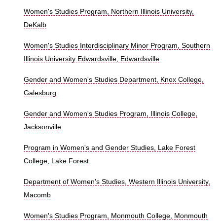
Women's Studies Program, Northern Illinois University,
DeKalb
Women's Studies Interdisciplinary Minor Program, Southern
Illinois University Edwardsville, Edwardsville
Gender and Women's Studies Department, Knox College,
Galesburg
Gender and Women's Studies Program, Illinois College,
Jacksonville
Program in Women's and Gender Studies, Lake Forest
College, Lake Forest
Department of Women's Studies, Western Illinois University,
Macomb
Women's Studies Program, Monmouth College, Monmouth