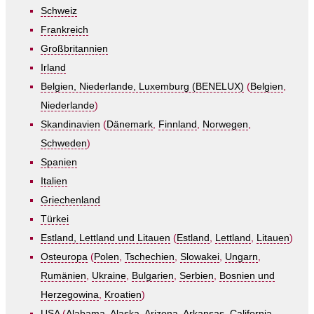
Schweiz
Frankreich
Großbritannien
Irland
Belgien, Niederlande, Luxemburg (BENELUX)
(
Belgien
,
Niederlande
)
Skandinavien
(
Dänemark
,
Finnland
,
Norwegen
,
Schweden
)
Spanien
Italien
Griechenland
Türkei
Estland, Lettland und Litauen
(
Estland
,
Lettland
,
Litauen
)
Osteuropa
(
Polen
,
Tschechien
,
Slowakei
,
Ungarn
,
Rumänien
,
Ukraine
,
Bulgarien
,
Serbien
,
Bosnien und
Herzegowina
,
Kroatien
)
USA
(
Alabama
,
Alaska
,
Arizona
,
Arkansas
,
California
,