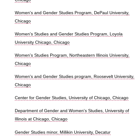
Women's and Gender Studies Program, DePaul University,
Chicago
Women's Studies and Gender Studies Program, Loyola
University Chicago, Chicago
Women's Studies Program, Northeastern Illinois University,
Chicago
Women's and Gender Studies program, Roosevelt University,
Chicago
Center for Gender Studies, University of Chicago, Chicago
Department of Gender and Women's Studies, University of
Illinois at Chicago, Chicago
Gender Studies minor, Millikin University, Decatur