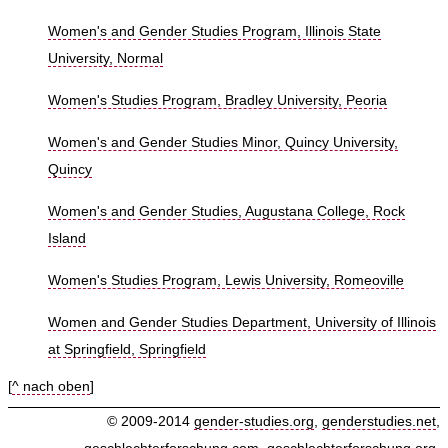
Women's and Gender Studies Program, Illinois State
University, Normal
Women's Studies Program, Bradley University, Peoria
Women's and Gender Studies Minor, Quincy University,
Quincy
Women's and Gender Studies, Augustana College, Rock
Island
Women's Studies Program, Lewis University, Romeoville
Women and Gender Studies Department, University of Illinois
at Springfield, Springfield
[
^ nach oben
]
© 2009-2014
gender-studies.org
,
genderstudies.net
,