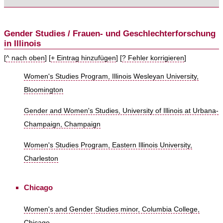
Gender Studies / Frauen- und Geschlechterforschung
in Illinois
[
^ nach oben
] [
+ Eintrag hinzufügen
] [
? Fehler korrigieren
]
Women's Studies Program, Illinois Wesleyan University,
Bloomington
Gender and Women's Studies, University of Illinois at Urbana-
Champaign, Champaign
Women's Studies Program, Eastern Illinois University,
Charleston
Chicago
Women's and Gender Studies minor, Columbia College,
Chicago