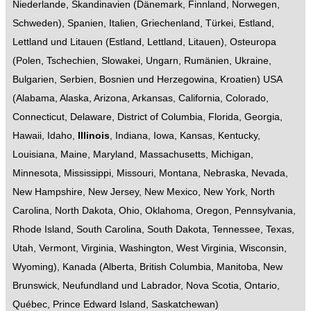
Niederlande
,
Skandinavien
(
Dänemark
,
Finnland
,
Norwegen
,
Schweden
),
Spanien
,
Italien
,
Griechenland
,
Türkei
,
Estland,
Lettland und Litauen
(
Estland
,
Lettland
,
Litauen
),
Osteuropa
(
Polen
,
Tschechien
,
Slowakei
,
Ungarn
,
Rumänien
,
Ukraine
,
Bulgarien
,
Serbien
,
Bosnien und Herzegowina
,
Kroatien
)
USA
(
Alabama
,
Alaska
,
Arizona
,
Arkansas
,
California
,
Colorado
,
Connecticut
,
Delaware
,
District of Columbia
,
Florida
,
Georgia
,
Hawaii
,
Idaho
,
Illinois
,
Indiana
,
Iowa
,
Kansas
,
Kentucky
,
Louisiana
,
Maine
,
Maryland
,
Massachusetts
,
Michigan
,
Minnesota
,
Mississippi
,
Missouri
,
Montana
,
Nebraska
,
Nevada
,
New Hampshire
,
New Jersey
,
New Mexico
,
New York
,
North
Carolina
,
North Dakota
,
Ohio
,
Oklahoma
,
Oregon
,
Pennsylvania
,
Rhode Island
,
South Carolina
,
South Dakota
,
Tennessee
,
Texas
,
Utah
,
Vermont
,
Virginia
,
Washington
,
West Virginia
,
Wisconsin
,
Wyoming
),
Kanada
(
Alberta
,
British Columbia
,
Manitoba
,
New
Brunswick
,
Neufundland und Labrador
,
Nova Scotia
,
Ontario
,
Québec
,
Prince Edward Island
,
Saskatchewan
)