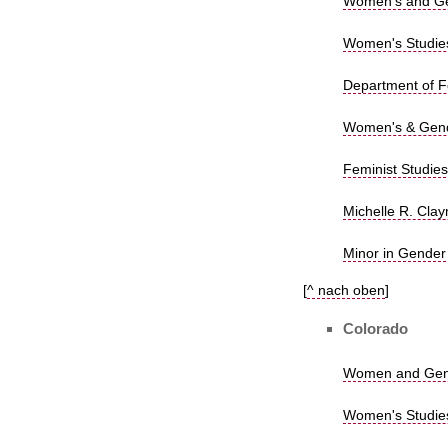
Women's and Gen
Women's Studies,
Department of Fe
Women's & Gende
Feminist Studies
Michelle R. Clay
Minor in Gender
[
^ nach oben
]
Colorado
Women and Gende
Women's Studies