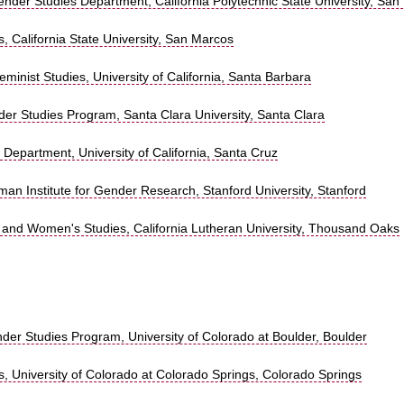
der Studies Department, California Polytechnic State University, San
 California State University, San Marcos
minist Studies, University of California, Santa Barbara
r Studies Program, Santa Clara University, Santa Clara
 Department, University of California, Santa Cruz
man Institute for Gender Research, Stanford University, Stanford
 and Women's Studies, California Lutheran University, Thousand Oaks
r Studies Program, University of Colorado at Boulder, Boulder
, University of Colorado at Colorado Springs, Colorado Springs