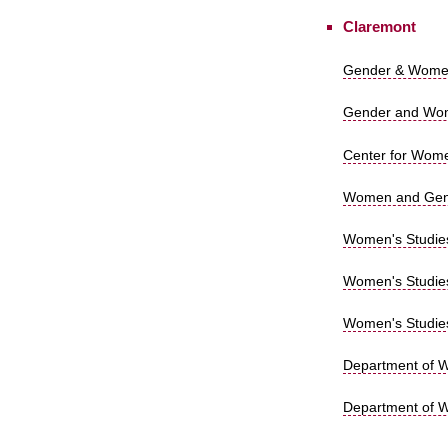
Claremont
Gender & Women
Gender and Wome
Center for Wome
Women and Gende
Women's Studies 
Women's Studies
Women's Studies 
Department of Wo
Department of W