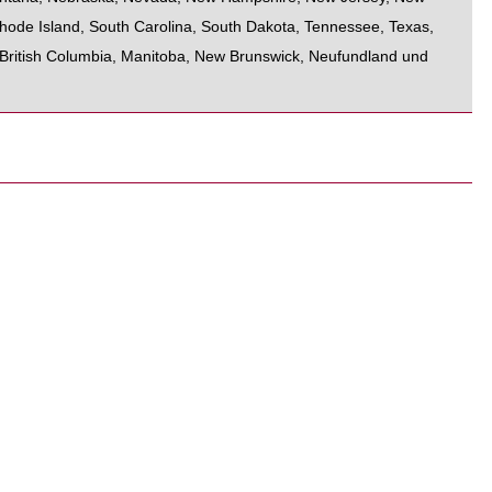
hode Island
,
South Carolina
,
South Dakota
,
Tennessee
,
Texas
,
British Columbia
,
Manitoba
,
New Brunswick
,
Neufundland und