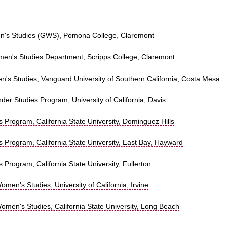
's Studies (GWS), Pomona College, Claremont
n's Studies Department, Scripps College, Claremont
n's Studies, Vanguard University of Southern California, Costa Mesa
r Studies Program, University of California, Davis
Program, California State University, Dominguez Hills
 Program, California State University, East Bay, Hayward
Program, California State University, Fullerton
men's Studies, University of California, Irvine
omen's Studies, California State University, Long Beach