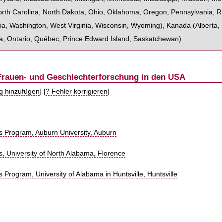
rth Carolina
,
North Dakota
,
Ohio
,
Oklahoma
,
Oregon
,
Pennsylvania
,
R
ia
,
Washington
,
West Virginia
,
Wisconsin
,
Wyoming
),
Kanada
(
Alberta
,
a
,
Ontario
,
Québec
,
Prince Edward Island
,
Saskatchewan
)
 Frauen- und Geschlechterforschung in den USA
ag hinzufügen
] [
? Fehler korrigieren
]
 Program, Auburn University, Auburn
, University of North Alabama, Florence
Program, University of Alabama in Huntsville, Huntsville