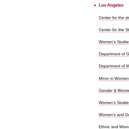
Los Angeles
Center for the s
Center for the S
Women's Studies
Department of Ge
Department of W
Minor in Women'
Gender & Women'
Women's Studies
Women's and Ge
Ethnic and Wome