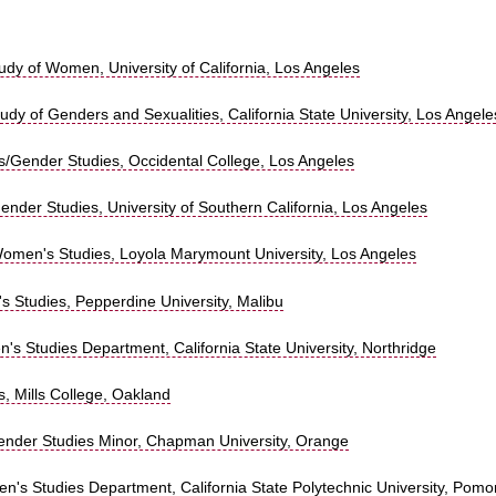
tudy of Women, University of California, Los Angeles
tudy of Genders and Sexualities, California State University, Los Angele
/Gender Studies, Occidental College, Los Angeles
nder Studies, University of Southern California, Los Angeles
omen's Studies, Loyola Marymount University, Los Angeles
s Studies, Pepperdine University, Malibu
s Studies Department, California State University, Northridge
, Mills College, Oakland
nder Studies Minor, Chapman University, Orange
n's Studies Department, California State Polytechnic University, Pom