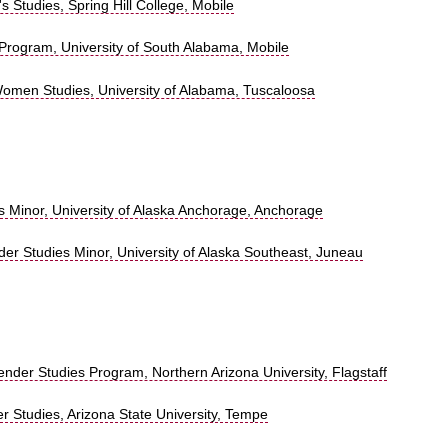
 Studies, Spring Hill College, Mobile
Program, University of South Alabama, Mobile
omen Studies, University of Alabama, Tuscaloosa
 Minor, University of Alaska Anchorage, Anchorage
r Studies Minor, University of Alaska Southeast, Juneau
der Studies Program, Northern Arizona University, Flagstaff
Studies, Arizona State University, Tempe