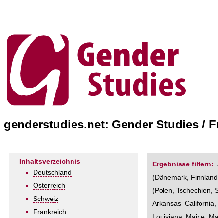
genderstudies.net: Gender Studies / 
Inhaltsverzeichnis
Ergebnisse filtern:
Deutschland
(
Dänemark
,
Finnland
Österreich
(
Polen
,
Tschechien
,
Schweiz
Arkansas
,
California
Frankreich
Louisiana
,
Maine
,
Ma