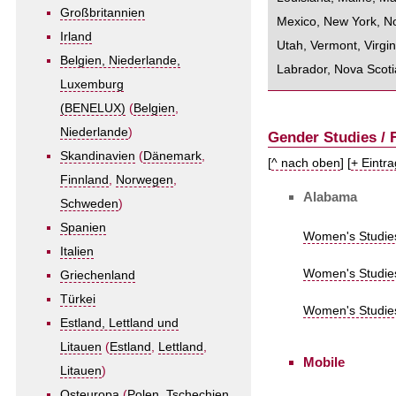
Großbritannien
Mexico
,
New York
,
No
Irland
Utah
,
Vermont
,
Virgin
Belgien, Niederlande,
Labrador
,
Nova Scoti
Luxemburg
(BENELUX)
(
Belgien
,
Niederlande
)
Gender Studies /
Skandinavien
(
Dänemark
,
[
^ nach oben
] [
+ Eintr
Finnland
,
Norwegen
,
Alabama
Schweden
)
Spanien
Women's Studies
Italien
Women's Studies
Griechenland
Türkei
Women's Studies 
Estland, Lettland und
Litauen
(
Estland
,
Lettland
,
Mobile
Litauen
)
Osteuropa
(
Polen
,
Tschechien
,