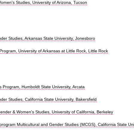
omen's Studies, University of Arizona, Tucson
r Studies, Arkansas State University, Jonesboro
rogram, University of Arkansas at Little Rock, Little Rock
 Program, Humboldt State University, Arcata
 Studies, California State University, Bakersfield
nder & Women's Studies, University of California, Berkeley
y program Multicultural and Gender Studies (MCGS), California State Uni