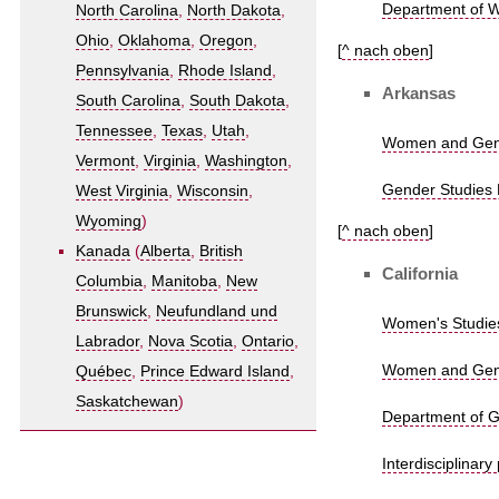
Department of W
North Carolina
,
North Dakota
,
Ohio
,
Oklahoma
,
Oregon
,
[
^ nach oben
]
Pennsylvania
,
Rhode Island
,
Arkansas
South Carolina
,
South Dakota
,
Tennessee
,
Texas
,
Utah
,
Women and Gende
Vermont
,
Virginia
,
Washington
,
Gender Studies P
West Virginia
,
Wisconsin
,
Wyoming
)
[
^ nach oben
]
Kanada
(
Alberta
,
British
California
Columbia
,
Manitoba
,
New
Brunswick
,
Neufundland und
Women's Studies
Labrador
,
Nova Scotia
,
Ontario
,
Women and Gender
Québec
,
Prince Edward Island
,
Saskatchewan
)
Department of Ge
Interdisciplinar