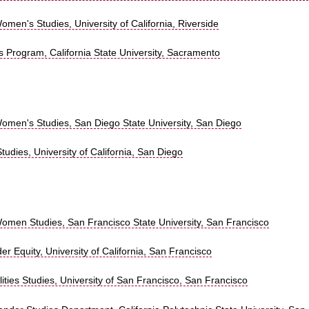
men's Studies, University of California, Riverside
 Program, California State University, Sacramento
omen's Studies, San Diego State University, San Diego
Studies, University of California, San Diego
omen Studies, San Francisco State University, San Francisco
r Equity, University of California, San Francisco
ties Studies, University of San Francisco, San Francisco