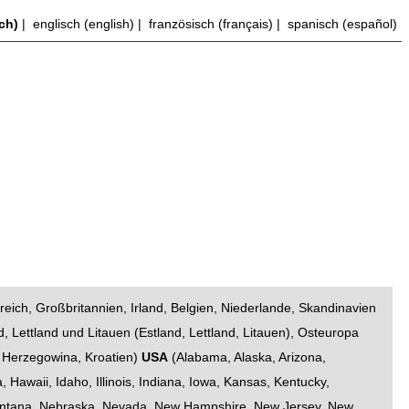
ch)
|
englisch (english)
|
französisch (français)
|
spanisch (español)
reich
,
Großbritannien
,
Irland
,
Belgien
,
Niederlande
,
Skandinavien
d, Lettland und Litauen
(
Estland
,
Lettland
,
Litauen
),
Osteuropa
 Herzegowina
,
Kroatien
)
USA
(
Alabama
,
Alaska
,
Arizona
,
a
,
Hawaii
,
Idaho
,
Illinois
,
Indiana
,
Iowa
,
Kansas
,
Kentucky
,
ntana
,
Nebraska
,
Nevada
,
New Hampshire
,
New Jersey
,
New