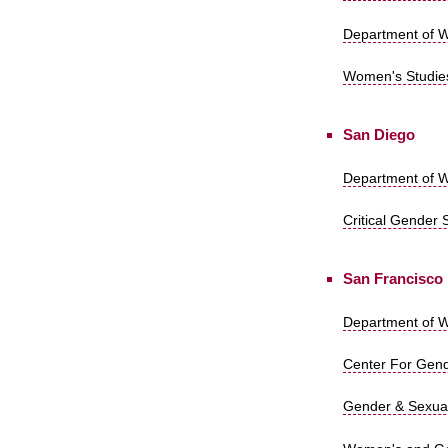
Department of Wo
Women's Studies
San Diego
Department of W
Critical Gender 
San Francisco
Department of W
Center For Gende
Gender & Sexuali