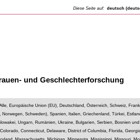
Diese Seite auf:
deutsch (deuts
Frauen- und Geschlechterforschung
Alle
,
Europäische Union (EU)
,
Deutschland
,
Österreich
,
Schweiz
,
Frank
,
Norwegen
,
Schweden
),
Spanien
,
Italien
,
Griechenland
,
Türkei
,
Estlan
Slowakei
,
Ungarn
,
Rumänien
,
Ukraine
,
Bulgarien
,
Serbien
,
Bosnien und
,
Colorado
,
Connecticut
,
Delaware
,
District of Columbia
,
Florida
,
Georgi
ryland
,
Massachusetts
,
Michigan
,
Minnesota
,
Mississippi
,
Missouri
,
Mo