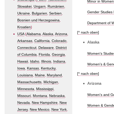
Minor in Women's
Slowakei
,
Ungarn
,
Rumänien
,
Gender Studies 
Ukraine
,
Bulgarien
,
Serbien
,
Bosnien und Herzegowina
,
Department of W
Kroatien
)
[
^ nach oben
]
USA
(
Alabama
,
Alaska
,
Arizona
,
Arkansas
,
California
,
Colorado
,
Alaska
Connecticut
,
Delaware
,
District
Women's Studies
of Columbia
,
Florida
,
Georgia
,
Hawaii
,
Idaho
,
Illinois
,
Indiana
,
Women's & Gende
Iowa
,
Kansas
,
Kentucky
,
[
^ nach oben
]
Louisiana
,
Maine
,
Maryland
,
Massachusetts
,
Michigan
,
Arizona
Minnesota
,
Mississippi
,
Women's and Gen
Missouri
,
Montana
,
Nebraska
,
Nevada
,
New Hampshire
,
New
Women & Gender 
Jersey
,
New Mexico
,
New York
,